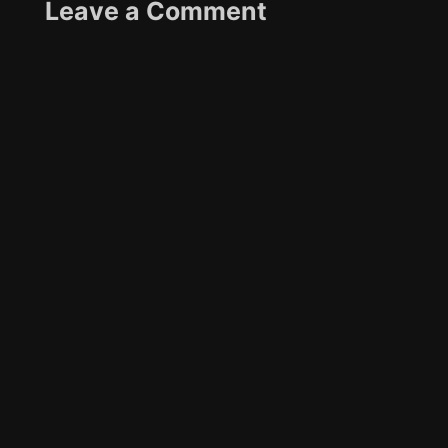
Leave a Comment