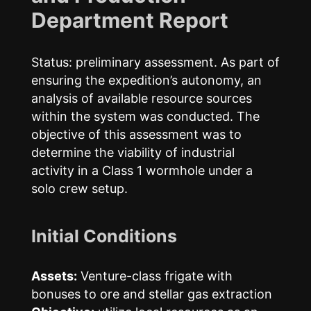
Department Report
Status: preliminary assessment. As part of
ensuring the expedition’s autonomy, an
analysis of available resource sources
within the system was conducted. The
objective of this assessment was to
determine the viability of industrial
activity in a Class 1 wormhole under a
solo crew setup.
Initial Conditions
Assets:
Venture-class frigate with
bonuses to ore and stellar gas extraction