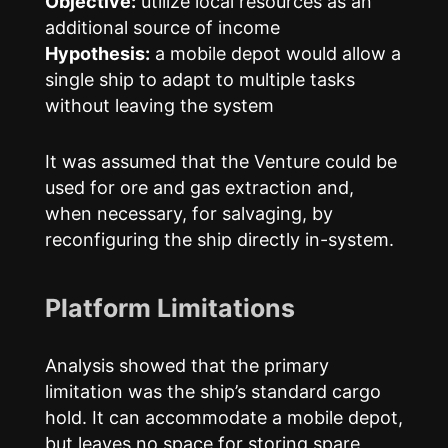
Objective:
utilize local resources as an
additional source of income
Hypothesis:
a mobile depot would allow a
single ship to adapt to multiple tasks
without leaving the system
It was assumed that the Venture could be
used for ore and gas extraction and,
when necessary, for salvaging, by
reconfiguring the ship directly in-system.
Platform Limitations
Analysis showed that the primary
limitation was the ship’s standard cargo
hold. It can accommodate a mobile depot,
but leaves no space for storing spare