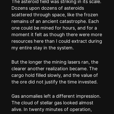
The asteroid field was striking in its scale.
Dozens upon dozens of asteroids
scattered through space, like the frozen
remains of an ancient catastrophe. Each
one could be mined for hours, and for a
moment it felt as though there were more
resources here than I could extract during
my entire stay in the system.
But the longer the mining lasers ran, the
clearer another realization became. The
cargo hold filled slowly, and the value of
the ore did not justify the time invested.
Gas anomalies left a different impression.
The cloud of stellar gas looked almost
alive. In twenty minutes of operation,