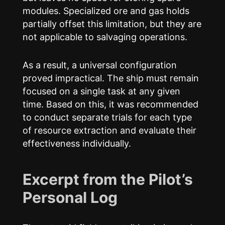
modules. Specialized ore and gas holds
partially offset this limitation, but they are
not applicable to salvaging operations.
As a result, a universal configuration
proved impractical. The ship must remain
focused on a single task at any given
time. Based on this, it was recommended
to conduct separate trials for each type
of resource extraction and evaluate their
effectiveness individually.
Excerpt from the Pilot’s
Personal Log