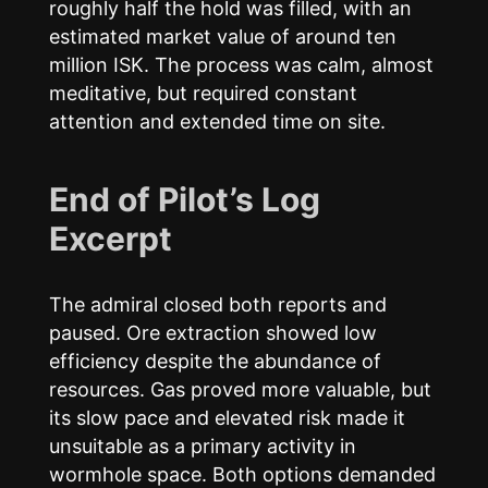
roughly half the hold was filled, with an
estimated market value of around ten
million ISK. The process was calm, almost
meditative, but required constant
attention and extended time on site.
End of Pilot’s Log
Excerpt
The admiral closed both reports and
paused. Ore extraction showed low
efficiency despite the abundance of
resources. Gas proved more valuable, but
its slow pace and elevated risk made it
unsuitable as a primary activity in
wormhole space. Both options demanded