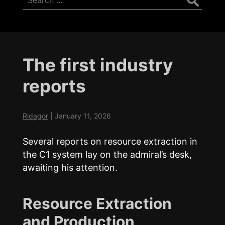
for:
The first industry
reports
Ridagor
|
January 11, 2026
Several reports on resource extraction in
the C1 system lay on the admiral’s desk,
awaiting his attention.
Resource Extraction
and Production