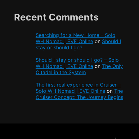
Recent Comments
Searching for a New Home – Solo
WH Nomad | EVE Online
on
Should I
stay or should I go?
Should I stay or should I go? – Solo
WH Nomad | EVE Online
on
The Only
Citadel in the System
The first real experience in Cruiser –
Solo WH Nomad | EVE Online
on
The
Cruiser Concept: The Journey Begins