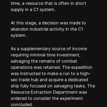
time, a resource that is often in short
supply in a C1 system.
At this stage, a decision was made to
abandon industrial activity in the C1
system.
As a supplementary source of income
requiring minimal time investment,
salvaging the remains of combat
operations was retained. The expedition
was instructed to make a run to a high-
sec trade hub and acquire a dedicated
ship fully focused on salvaging tasks. The
Resource Extraction Department was
ordered to consider the experiment
concluded.