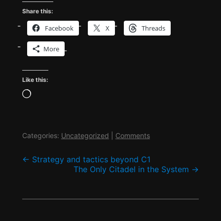
Share this:
Facebook
X
Threads
More
Like this:
Loading…
Categories:
Uncategorized
|
Comments
Post
←
Strategy and tactics beyond C1
The Only Citadel in the System
→
navigation