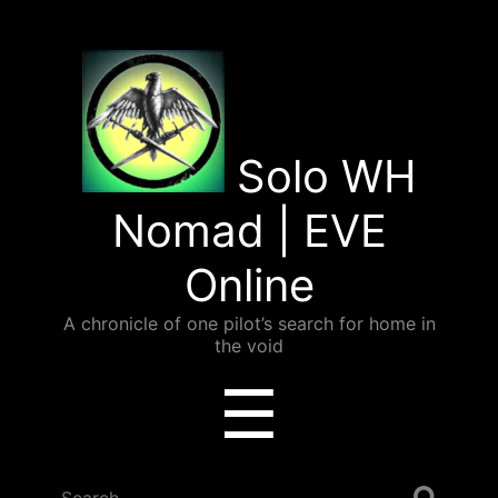
Solo WH
Nomad | EVE
Online
A chronicle of one pilot’s search for home in
the void
Menu
☰
Search