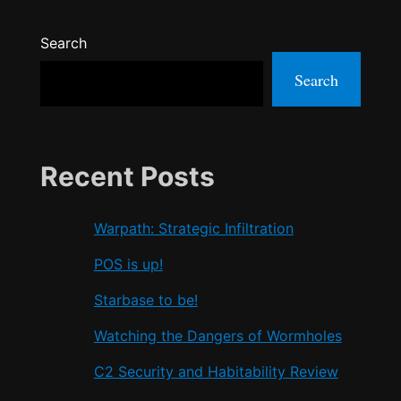
Search
Search
Recent Posts
Warpath: Strategic Infiltration
POS is up!
Starbase to be!
Watching the Dangers of Wormholes
C2 Security and Habitability Review