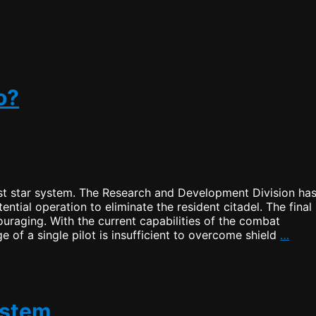
a
New
Home
o?
st star system. The Research and Development Division ha
ential operation to eliminate the resident citadel. The final
uraging. With the current capabilities of the combat
Shou
 of a single pilot is insufficient to overcome shield
…
I
stay
or
shou
I
ystem