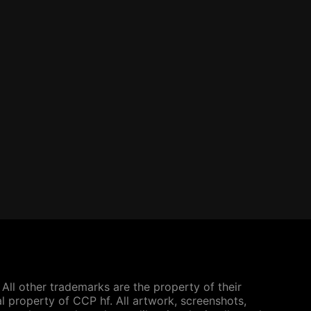
All other trademarks are the property of their
l property of CCP hf. All artwork, screenshots,