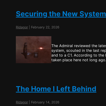
Securing the New Syste
Ridagor
|
February 22, 2026
The Admiral reviewed the lates
system, scouted in the last re
and to a C1. According to the
taken place here not long ago
The Home I Left Behind
Ridagor
|
February 14, 2026