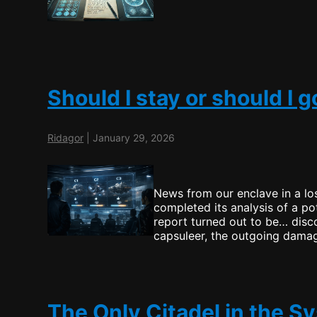
Should I stay or should I g
Ridagor
|
January 29, 2026
News from our enclave in a lo
completed its analysis of a pot
report turned out to be… disco
capsuleer, the outgoing damage
The Only Citadel in the S