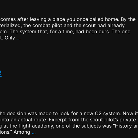
t comes after leaving a place you once called home. By the
terialized, the combat pilot and the scout had already
em. The system that, for a time, had been ours. The one
The
t. Only
…
Home
I
Left
Behind
e
the decision was made to look for a new C2 system. Now i
into an actual route. Excerpt from the scout pilot’s private
 at the flight academy, one of the subjects was “History a
Searching
tions.” Among
…
for