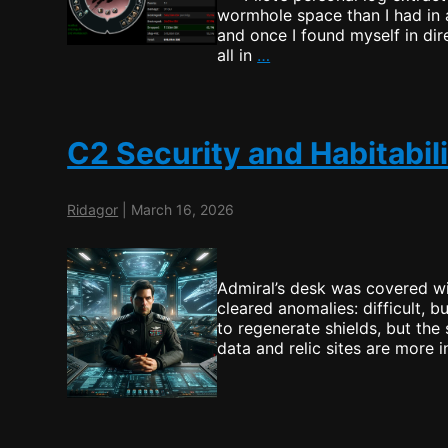
wormhole space than I had in 
and once I found myself in dire
Watching
all in
…
the
Dangers
of
Wormholes
C2 Security and Habitabil
Ridagor
|
March 16, 2026
Admiral’s desk was covered wi
cleared anomalies: difficult, 
to regenerate shields, but the 
data and relic sites are more 