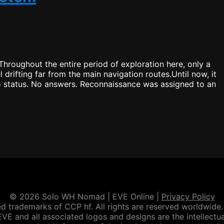
go?
hroughout the entire period of exploration here, only a
 drifting far from the main navigation routes.Until now, it
No status. No answers. Reconnaissance was assigned to an
© 2026 Solo WH Nomad | EVE Online |
Privacy Policy
d trademarks of CCP hf. All rights are reserved worldwide. 
VE and all associated logos and designs are the intellectua