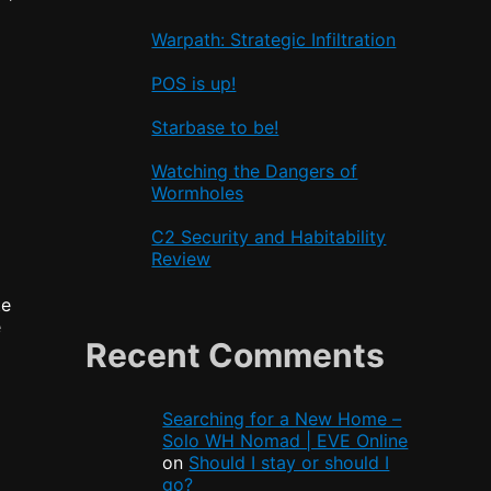
Warpath: Strategic Infiltration
POS is up!
Starbase to be!
Watching the Dangers of
Wormholes
C2 Security and Habitability
Review
te
e
Recent Comments
Searching for a New Home –
Solo WH Nomad | EVE Online
on
Should I stay or should I
go?