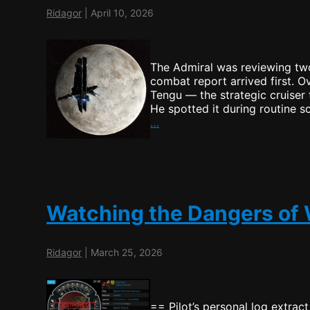
Ridagor
|
April 10, 2026
The Admiral was reviewing two
combat report arrived first. O
Tengu — the strategic cruiser
He spotted it during routine 
Starbase
…
to
be!
Watching the Dangers of
Ridagor
|
March 25, 2026
== Pilot’s personal log extrac