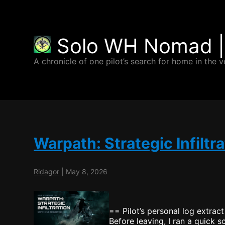
Solo WH Nomad |
A chronicle of one pilot’s search for home in the v
Warpath: Strategic Infiltra
Ridagor
|
May 8, 2026
== Pilot’s personal log extract
Before leaving, I ran a quick