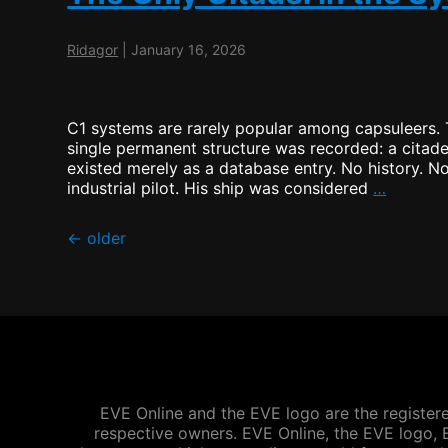
Ridagor
|
January 16, 2026
C1 systems are rarely popular among capsuleers. T
single permanent structure was recorded: a citadel
existed merely as a database entry. No history. 
The
industrial pilot. His ship was considered
…
Only
Citadel
Posts
←
older
in
the
navigation
System
EVE Online and the EVE logo are the registere
respective owners. EVE Online, the EVE logo, E