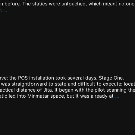
een before. The statics were untouched, which meant no one
Warpath:
e.
…
Strategic
Infiltration
ve: the POS installation took several days. Stage One.
 was straightforward to state and difficult to execute: loca
ctical distance of Jita. It began with the pilot scanning th
POS
tic led into Minmatar space, but it was already at
…
is
up!