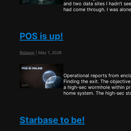
and two data sites I hadn’t s
had come through. I was alon
POS is up!
Ridagor
|
May 1, 2026
Operational reports from encla
Finding the exit. The objective
a high-sec wormhole within pra
home system. The high-sec sta
Starbase to be!