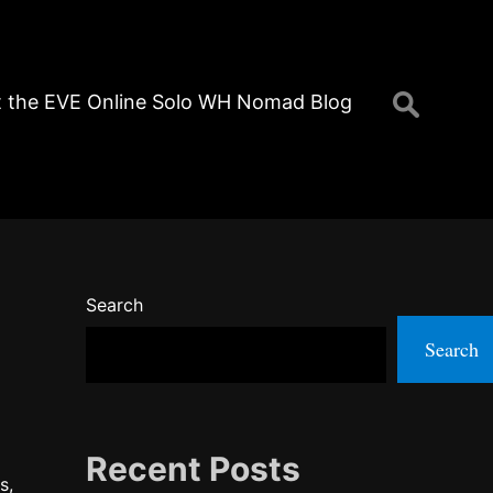
Search
 the EVE Online Solo WH Nomad Blog
for:
Search
Search
Recent Posts
s,