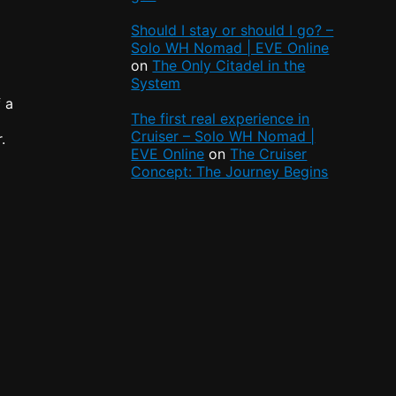
Should I stay or should I go? –
Solo WH Nomad | EVE Online
on
The Only Citadel in the
System
f a
The first real experience in
Cruiser – Solo WH Nomad |
.
EVE Online
on
The Cruiser
Concept: The Journey Begins