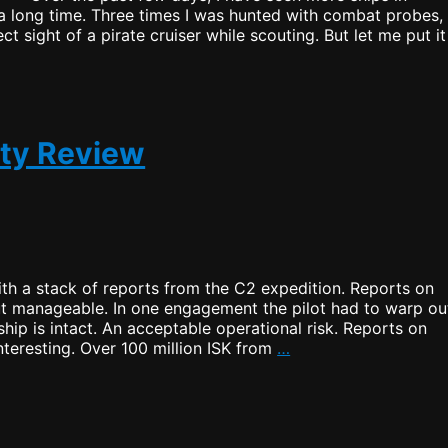
a long time. Three times I was hunted with combat probes,
ct sight of a pirate cruiser while scouting. But let me put it
ity Review
th a stack of reports from the C2 expedition. Reports on
but manageable. In one engagement the pilot had to warp ou
ship is intact. An acceptable operational risk. Reports on
C2
interesting. Over 100 million ISK from
…
Security
and
Habitability
Review