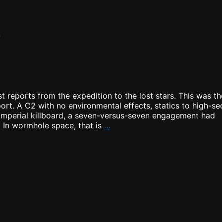
m
t reports from the expedition to the lost stars. This was th
port. A C2 with no environmental effects, statics to high-se
 Imperial killboard, a seven-versus-seven engagement had
Securing
. In wormhole space, that is
…
the
New
System