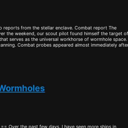
 reports from the stellar enclave. Combat report The
ver the weekend, our scout pilot found himself the target o
 that serves as the universal workhorse of wormhole space.
scanning. Combat probes appeared almost immediately after
 Wormholes
t == Over the past few days, I have seen more ships in