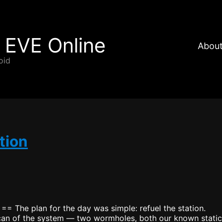
 EVE Online
About
oid
tion
 == The plan for the day was simple: refuel the station.
 scan of the system — two wormholes, both our known static