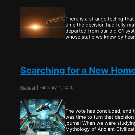
There is a strange feeling tha
time the decision had fully ma
departed from our old C1 syst
whose static we knew by hear
Searching for a New Hom
Ridagor
|
February 4, 2026
The vote has concluded, and 
was time to turn that decision 
journal When we were studying
Mythology of Ancient Civiliza