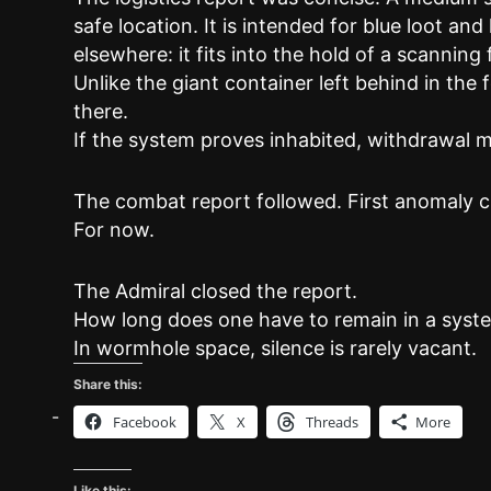
safe location. It is intended for blue loot and
elsewhere: it fits into the hold of a scanning 
Unlike the giant container left behind in the 
there.
If the system proves inhabited, withdrawal m
The combat report followed. First anomaly cl
For now.
The Admiral closed the report.
How long does one have to remain in a syst
In wormhole space, silence is rarely vacant.
Share this:
Facebook
X
Threads
More
Like this: