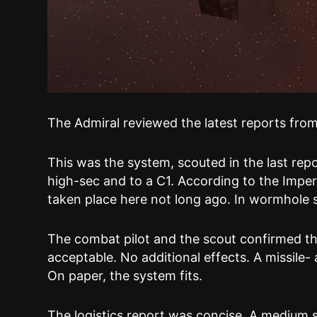
The Admiral reviewed the latest reports from 
This was the system, scouted in the last repo
high-sec and to a C1. According to the Impe
taken place here not long ago. In wormhole spa
The combat pilot and the scout confirmed th
acceptable. No additional effects. A missile- 
On paper, the system fits.
The logistics report was concise. A medium 