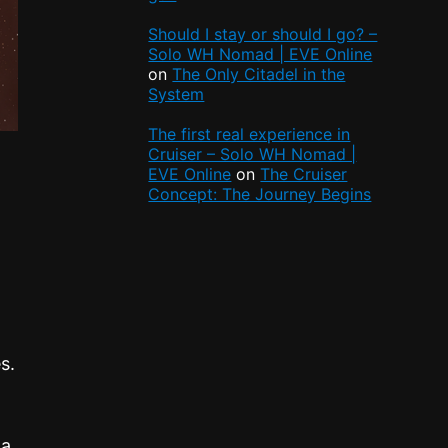
Should I stay or should I go? –
Solo WH Nomad | EVE Online
on
The Only Citadel in the
System
The first real experience in
Cruiser – Solo WH Nomad |
EVE Online
on
The Cruiser
Concept: The Journey Begins
s.
 a