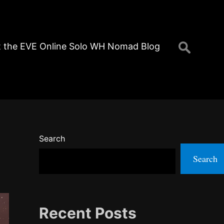
Search
 the EVE Online Solo WH Nomad Blog
for:
Search
Search
Recent Posts