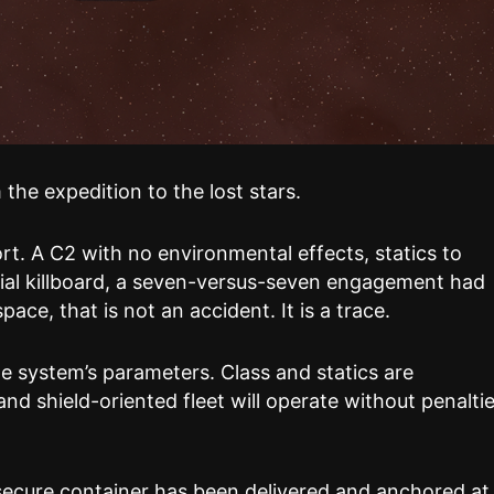
the expedition to the lost stars.
rt. A C2 with no environmental effects, statics to
rial killboard, a seven-versus-seven engagement had
ce, that is not an accident. It is a trace.
e system’s parameters. Class and statics are
and shield-oriented fleet will operate without penaltie
secure container has been delivered and anchored at