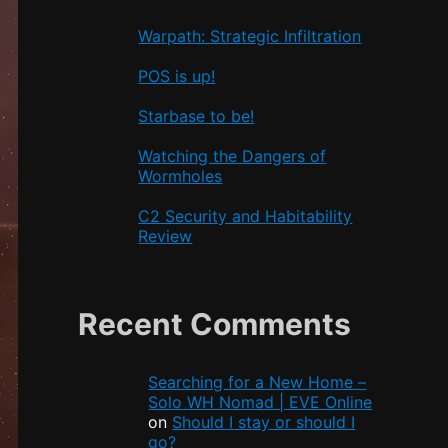
Warpath: Strategic Infiltration
POS is up!
Starbase to be!
Watching the Dangers of
Wormholes
C2 Security and Habitability
Review
Recent Comments
Searching for a New Home –
Solo WH Nomad | EVE Online
on
Should I stay or should I
go?