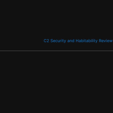
C2 Security and Habitability Revie