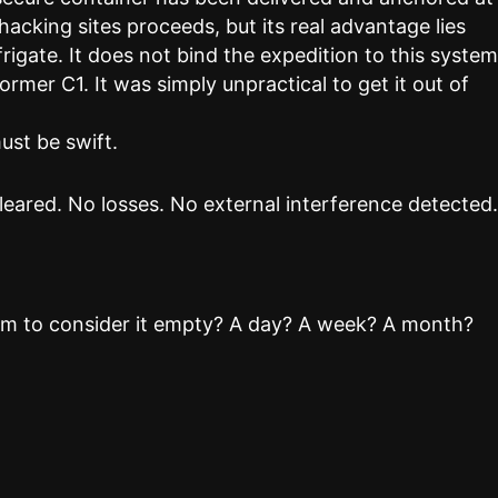
 hacking sites proceeds, but its real advantage lies
frigate. It does not bind the expedition to this system
former C1. It was simply unpractical to get it out of
ust be swift.
eared. No losses. No external interference detected
em to consider it empty? A day? A week? A month?