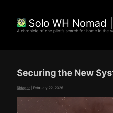
Solo WH Nomad |
A chronicle of one pilot’s search for home in the v
Securing the New Sy
Ridagor
|
February 22, 2026