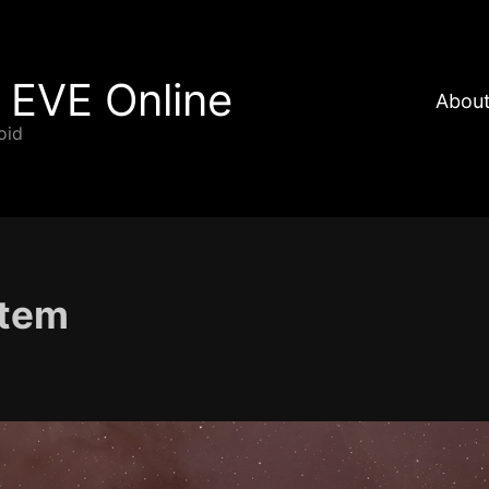
 EVE Online
About
oid
stem