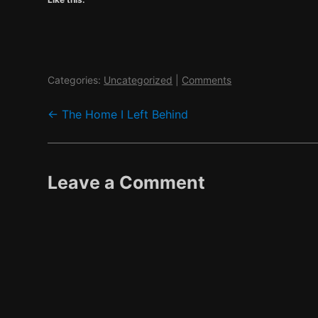
Categories:
Uncategorized
|
Comments
Post
←
The Home I Left Behind
navigation
Leave a Comment