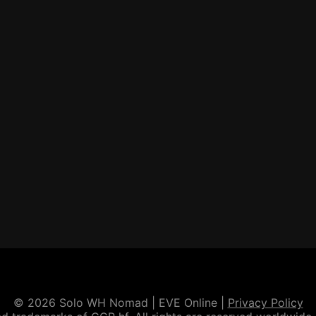
© 2026 Solo WH Nomad | EVE Online |
Privacy Policy